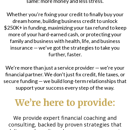
same: more money and less stress.
Whether you’re fixing your credit to finally buy your
dream home, building business credit to unlock
$250K+ in funding, maximizing your tax refund to keep
more of your hard-earned cash, or protecting your
family and business with health, life, and business
insurance — we’ve got the strategies to take you
further, faster.
We’re more than just a service provider — we’re your
financial partner. We don’t just fix credit, file taxes, or
secure funding — we build long-term relationships that
support your success every step of the way.
We’re here to provide:
We provide expert financial coaching and
consulting, backed by proven strategies that