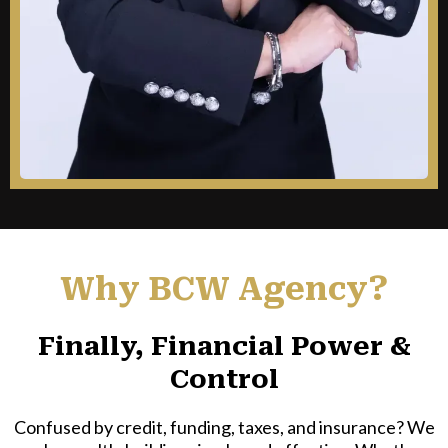
Why BCW Agency?
Finally, Financial Power &
Control
Confused by credit, funding, taxes, and insurance? We