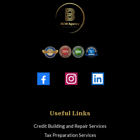
Facebook
Instagram
LinkedIn
Useful Links
Credit Building and Repair Services
Tax Preparation Services