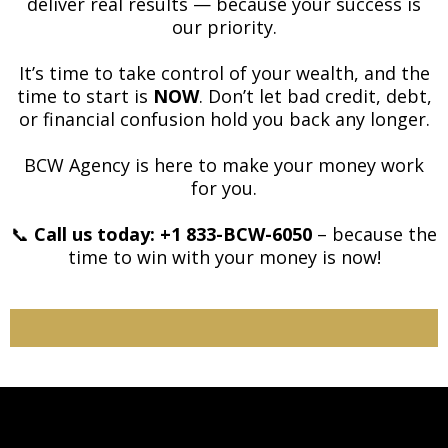
deliver real results — because your success is
our priority.
It’s time to take control of your wealth, and the
time to start is
NOW
. Don’t let bad credit, debt,
or financial confusion hold you back any longer.
BCW Agency is here to make your money work
for you.
📞
Call us today: +1 833-BCW-6050
– because the
time to win with your money is now!