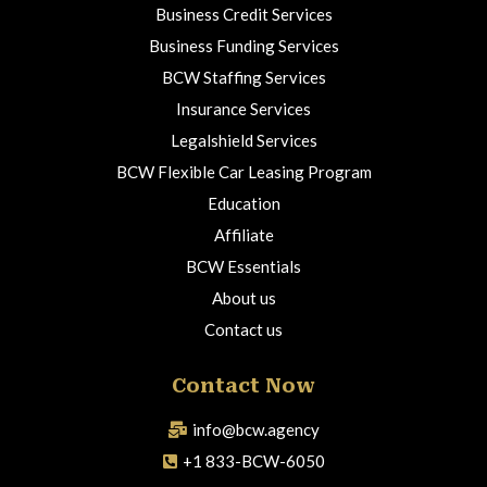
Business Credit Services
Business Funding Services
BCW Staffing Services
Insurance Services
Legalshield Services
BCW Flexible Car Leasing Program
Education
Affiliate
BCW Essentials
About us
Contact us
Contact Now
info@bcw.agency
+1 833-BCW-6050