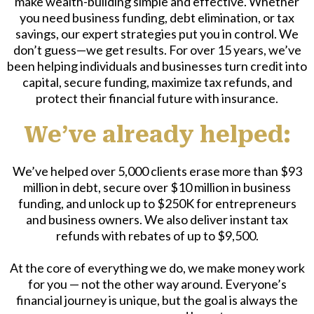
make wealth-building simple and effective. Whether
you need business funding, debt elimination, or tax
savings, our expert strategies put you in control. We
don’t guess—we get results. For over 15 years, we’ve
been helping individuals and businesses turn credit into
capital, secure funding, maximize tax refunds, and
protect their financial future with insurance.
We’ve already helped:
We’ve helped over 5,000 clients erase more than $93
million in debt, secure over $10 million in business
funding, and unlock up to $250K for entrepreneurs
and business owners. We also deliver instant tax
refunds with rebates of up to $9,500.
At the core of everything we do, we make money work
for you — not the other way around. Everyone’s
financial journey is unique, but the goal is always the