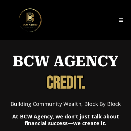
BCW AGENCY
CREDIT.
Building Community Wealth, Block By Block
At BCW Agency, we don’t just talk about
financial success—we create it.